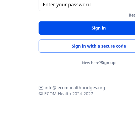
Enter your password
Re
Sign in
Sign in with a secure code
New here?
Sign up
info@lecomhealthbridges.org
©LECOM Health 2024-2027