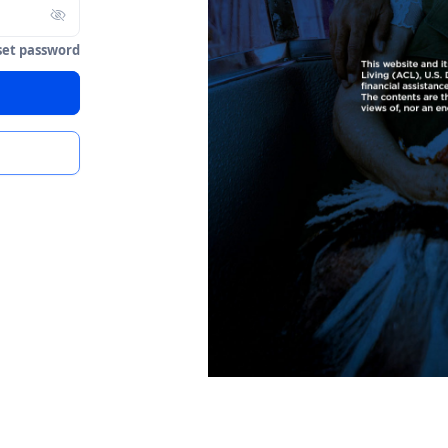
set password