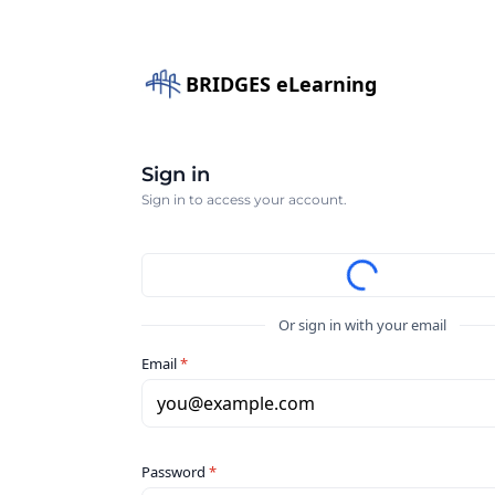
BRIDGES eLearning
Sign in
Sign in to access your account.
Or sign in with your email
Email
*
you@example.com
Password
*